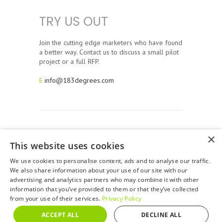
TRY US OUT
Join the cutting edge marketers who have found
a better way. Contact us to discuss a small pilot
project or a full RFP.
E
info@183degrees.com
×
This website uses cookies
© 2026, 183 Degrees Strategic Solutions. All Rights
Reserved. 183 Degrees is a full service San Francisco Bay
We use cookies to personalise content, ads and to analyse our traffic.
Area Advertising Agency.
We also share information about your use of our site with our
advertising and analytics partners who may combine it with other
Privacy Policy
information that you’ve provided to them or that they’ve collected
from your use of their services.
Privacy Policy
ACCEPT ALL
DECLINE ALL