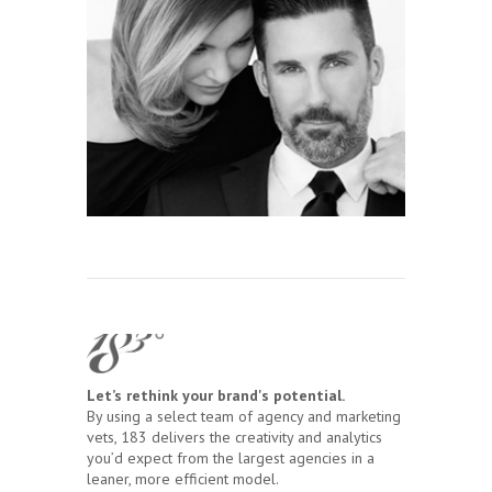
Let’s rethink your brand's potential.
By using a select team of agency and marketing
vets, 183 delivers the creativity and analytics
you’d expect from the largest agencies in a
leaner, more efficient model.