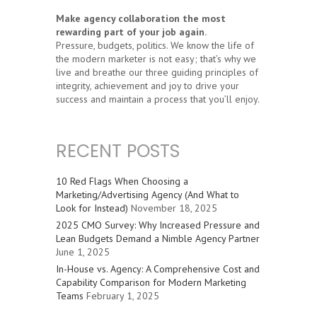
Make agency collaboration the most
rewarding part of your job again.
Pressure, budgets, politics. We know the life of
the modern marketer is not easy; that’s why we
live and breathe our three guiding principles of
integrity, achievement and joy to drive your
success and maintain a process that you’ll enjoy.
RECENT POSTS
10 Red Flags When Choosing a
Marketing/Advertising Agency (And What to
Look for Instead)
November 18, 2025
2025 CMO Survey: Why Increased Pressure and
Lean Budgets Demand a Nimble Agency Partner
June 1, 2025
In-House vs. Agency: A Comprehensive Cost and
Capability Comparison for Modern Marketing
Teams
February 1, 2025