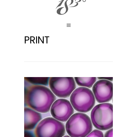
PRINT