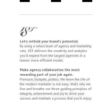
Let’s rethink your brand's potential.
By using a select team of agency and marketing
vets, 183 delivers the creativity and analytics
you’d expect from the largest agencies in a
leaner, more efficient model.
Make agency collaboration the most
rewarding part of your job again.
Pressure, budgets, politics. We know the life of
the modern marketer is not easy; that’s why we
live and breathe our three guiding principles of
integrity, achievement and joy to drive your
success and maintain a process that you’ll enjoy.