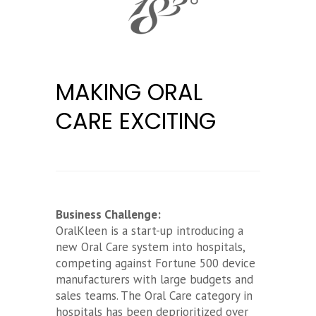
MAKING ORAL
CARE EXCITING
Business Challenge:
OralKleen is a start-up introducing a
new Oral Care system into hospitals,
competing against Fortune 500 device
manufacturers with large budgets and
sales teams. The Oral Care category in
hospitals has been deprioritized over