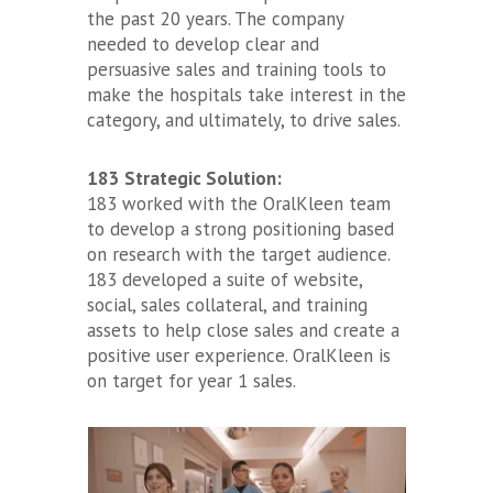
the past 20 years. The company
needed to develop clear and
persuasive sales and training tools to
make the hospitals take interest in the
category, and ultimately, to drive sales.
183 Strategic Solution:
183 worked with the OralKleen team
to develop a strong positioning based
on research with the target audience.
183 developed a suite of website,
social, sales collateral, and training
assets to help close sales and create a
positive user experience. OralKleen is
on target for year 1 sales.