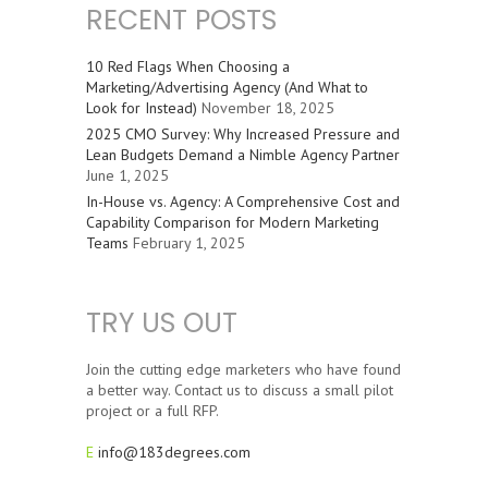
RECENT POSTS
10 Red Flags When Choosing a
Marketing/Advertising Agency (And What to
Look for Instead)
November 18, 2025
2025 CMO Survey: Why Increased Pressure and
Lean Budgets Demand a Nimble Agency Partner
June 1, 2025
In-House vs. Agency: A Comprehensive Cost and
Capability Comparison for Modern Marketing
Teams
February 1, 2025
TRY US OUT
Join the cutting edge marketers who have found
a better way. Contact us to discuss a small pilot
project or a full RFP.
E
info@183degrees.com