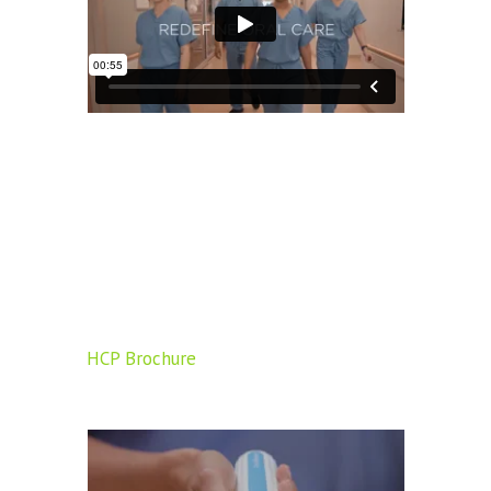
HCP Brochure