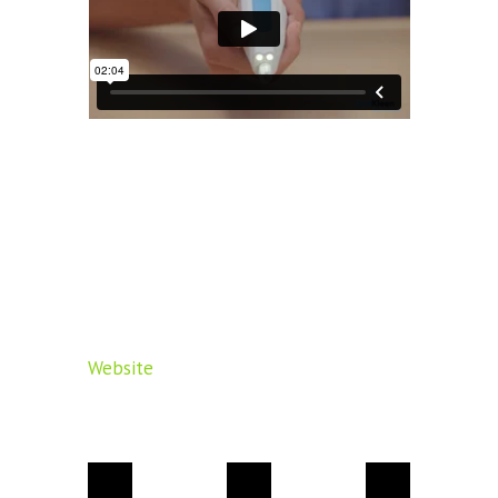
Website