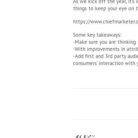
As we kick off the year, it’
things to keep your eye on th
https://www.chiefmarketer.
Some key takeaways:
-Make sure you are thinking m
-With improvements in attrib
-Add first and 3rd party aud
consumers’ interaction with 