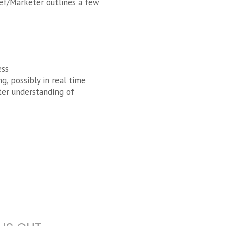
ief/Marketer outlines a few
ess
, possibly in real time
ter understanding of