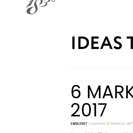
IDEAS 
6 MARK
2017
14/01/2017
| Comments:
0
| Posted by: 183°