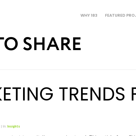
WHY 183
FEATURED PRO
TO SHARE
ETING TRENDS 
 | In:
Insights