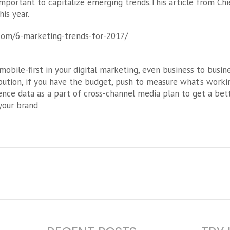
s important to capitalize emerging trends.This article from Ch
is year.
com/6-marketing-trends-for-2017/
obile-first in your digital marketing, even business to busin
ution, if you have the budget, push to measure what’s working
ience data as a part of cross-channel media plan to get a bet
your brand