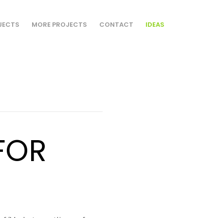
JECTS
MORE PROJECTS
CONTACT
IDEAS
FOR