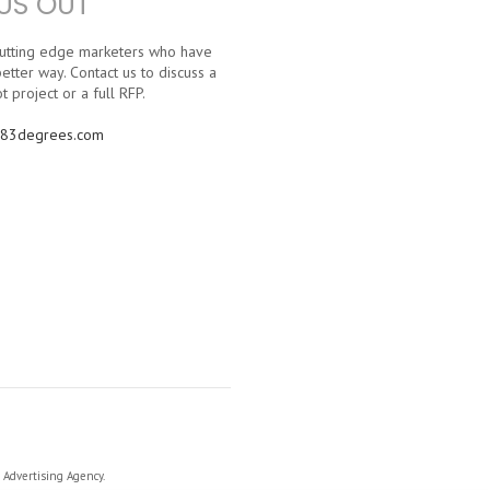
US OUT
 cutting edge marketers who have
etter way. Contact us to discuss a
t project or a full RFP.
83degrees.com
a Advertising Agency.