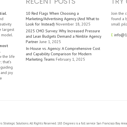
RECENT POSTS
TRY 
ial.
10 Red Flags When Choosing a
Join the
nd
Marketing/Advertising Agency (And What to
found a b
ativity
Look for Instead)
November 18, 2025
small pilo
e largest
2025 CMO Survey: Why Increased Pressure
t model.
E
info@1
and Lean Budgets Demand a Nimble Agency
Partner
June 1, 2025
 most
In-House vs. Agency: A Comprehensive Cost
.
and Capability Comparison for Modern
 the life
Marketing Teams
February 1, 2025
 that’s
 guiding
 and joy
a
Strategic Solutions. All Rights Reserved. 183 Degrees is a full service San Francisco Bay Are