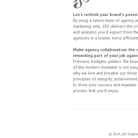
Let’s rethink your brand's potent
By using a select team of agency a
marketing vets, 183 delivers the cre
and analytics you’d expect from th
agencies in a leaner, more efficien
Make agency collaboration the
rewarding part of your job again
Pressure, budgets, politics. We know
of the modern marketer is not easy;
why we live and breathe our three
principles of integrity, achievement
to drive your success and maintain 
process that you’ll enjoy.
© 2026, 183 Degrees 