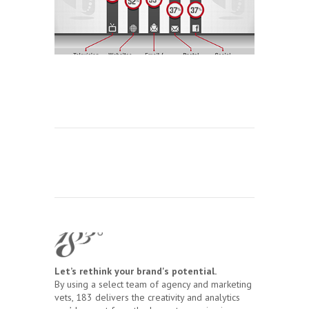
Let’s rethink your brand's potential.
By using a select team of agency and marketing
vets, 183 delivers the creativity and analytics