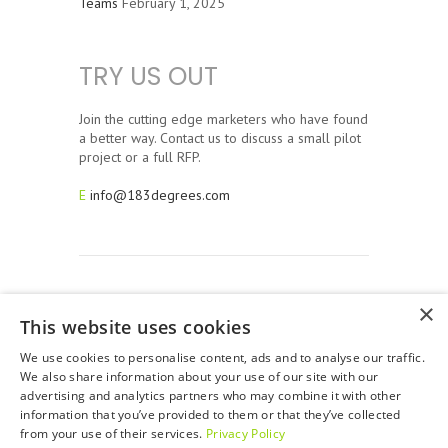
Teams
February 1, 2025
TRY US OUT
Join the cutting edge marketers who have found
a better way. Contact us to discuss a small pilot
project or a full RFP.
E
info@183degrees.com
×
This website uses cookies
© 2026, 183 Degrees Strategic Solutions. All Rights
Reserved. 183 Degrees is a full service San Francisco Bay
We use cookies to personalise content, ads and to analyse our traffic.
Area Advertising Agency.
We also share information about your use of our site with our
advertising and analytics partners who may combine it with other
Privacy Policy
information that you’ve provided to them or that they’ve collected
from your use of their services.
Privacy Policy