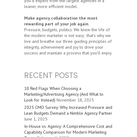
you’d expect from the largest agencies in a
leaner, more efficient model.
Make agency collaboration the most
rewarding part of your job again.
Pressure, budgets, politics. We know the life of
the modern marketer is not easy; that’s why we
live and breathe our three guiding principles of
integrity, achievement and joy to drive your
success and maintain a process that you’ll enjoy.
RECENT POSTS
10 Red Flags When Choosing a
Marketing/Advertising Agency (And What to
Look for Instead)
November 18, 2025
2025 CMO Survey: Why Increased Pressure and
Lean Budgets Demand a Nimble Agency Partner
June 1, 2025
In-House vs. Agency: A Comprehensive Cost and
Capability Comparison for Modern Marketing