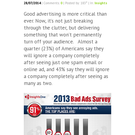
28/07/2014
| Comments:
0
| Posted by: 183° | In:
Insights
Good advertising is more critical than
ever. Now, it’s not just breaking
through the clutter, but delivering
something that won’t permanently
turn off your audience. Almost a
quarter (23%) of Americans say they
will ignore a company completely
after seeing just one spam email or
online ad, and 43% say they will ignore
a company completely after seeing as
many as two.