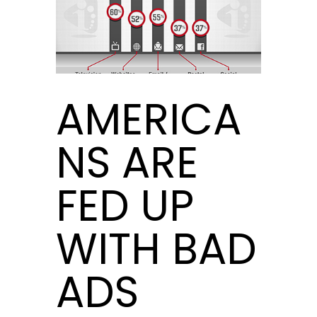
AMERICA
NS ARE
FED UP
WITH BAD
ADS