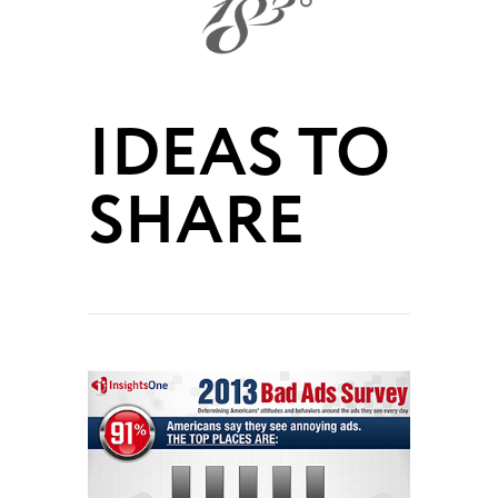
IDEAS TO
SHARE