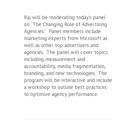
Raj will be moderating today’s panel
on “The Changing Role of Advertising
Agencies.” Panel members include
marketing experts from Microsoft as
well as other top advertisers and
agencies. The panel will cover topics
including measurement and
accountability, media fragmentation,
branding, and new technologies. The
program will be interactive and include
a workshop to outline best practices
to optimize agency performance.