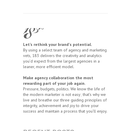
Let’s rethink your brand's potential.
By using a select team of agency and marketing
vets, 183 delivers the creativity and analytics
you’d expect from the largest agencies in a
leaner, more efficient model.
Make agency collaboration the most
rewarding part of your job again.
Pressure, budgets, politics. We know the life of
the modern marketer is not easy; that’s why we
live and breathe our three guiding principles of
integrity, achievement and joy to drive your
success and maintain a process that you’ll enjoy.