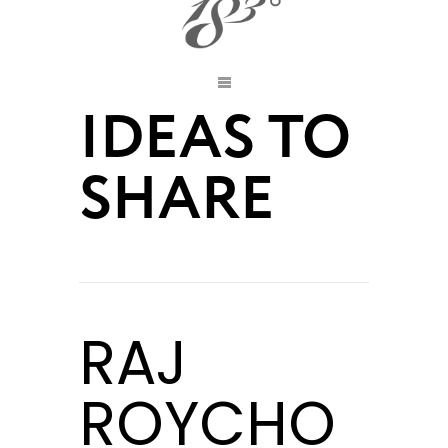
IDEAS TO
SHARE
RAJ
ROYCHO