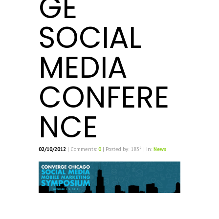
GE
SOCIAL
MEDIA
CONFERE
NCE
02/10/2012
| Comments:
0
| Posted by: 183° | In:
News