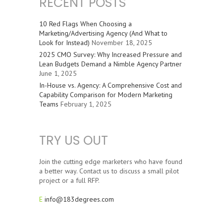
RECENT POSTS
10 Red Flags When Choosing a
Marketing/Advertising Agency (And What to
Look for Instead)
November 18, 2025
2025 CMO Survey: Why Increased Pressure and
Lean Budgets Demand a Nimble Agency Partner
June 1, 2025
In-House vs. Agency: A Comprehensive Cost and
Capability Comparison for Modern Marketing
Teams
February 1, 2025
TRY US OUT
Join the cutting edge marketers who have found
a better way. Contact us to discuss a small pilot
project or a full RFP.
E
info@183degrees.com