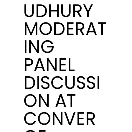
UDHURY
MODERAT
ING
PANEL
DISCUSSI
ON AT
CONVER