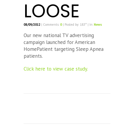
LOOSE
08/09/2012
| Comments:
0
| Posted by: 183° | In:
News
Our new national TV advertising
campaign launched for American
HomePatient targeting Sleep Apnea
patients.
Click here to view case study.