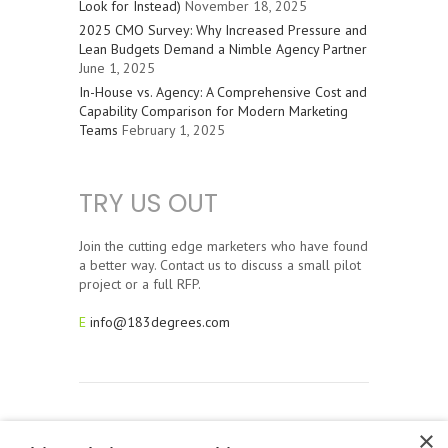
Look for Instead)
November 18, 2025
2025 CMO Survey: Why Increased Pressure and
Lean Budgets Demand a Nimble Agency Partner
June 1, 2025
In-House vs. Agency: A Comprehensive Cost and
Capability Comparison for Modern Marketing
Teams
February 1, 2025
TRY US OUT
Join the cutting edge marketers who have found
a better way. Contact us to discuss a small pilot
project or a full RFP.
E
info@183degrees.com
×