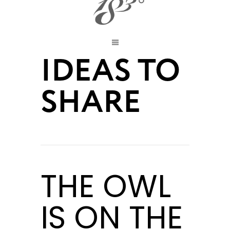
IDEAS TO
SHARE
THE OWL
IS ON THE