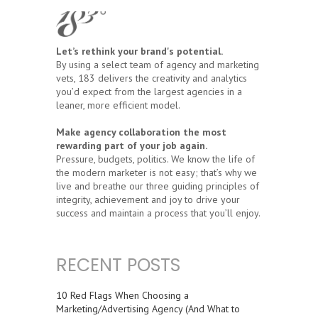
Let’s rethink your brand's potential.
By using a select team of agency and marketing
vets, 183 delivers the creativity and analytics
you’d expect from the largest agencies in a
leaner, more efficient model.
Make agency collaboration the most
rewarding part of your job again.
Pressure, budgets, politics. We know the life of
the modern marketer is not easy; that’s why we
live and breathe our three guiding principles of
integrity, achievement and joy to drive your
success and maintain a process that you’ll enjoy.
RECENT POSTS
10 Red Flags When Choosing a
Marketing/Advertising Agency (And What to