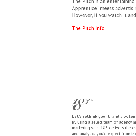
The Pitch is an entertaining
Apprentice” meets advertisin
However, if you watch it an
The Pitch Info
Let’s rethink your brand's potent
By using a select team of agency a
marketing vets, 183 delivers the cre
and analytics you’d expect from th