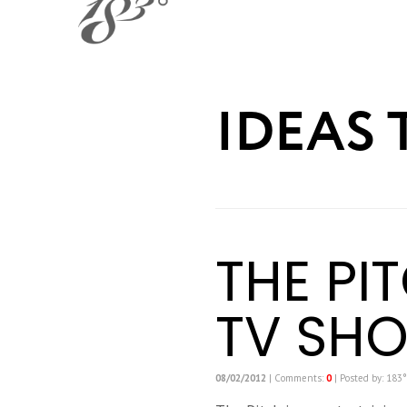
IDEAS 
THE PI
TV SH
08/02/2012
| Comments:
0
| Posted by: 183°