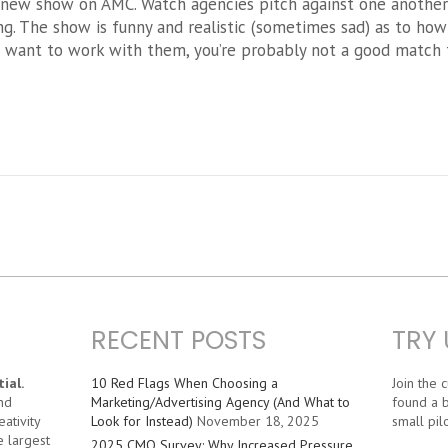
 new show on AMC. Watch agencies pitch against one another t
g. The show is funny and realistic (sometimes sad) as to ho
d want to work with them, you’re probably not a good match 
RECENT POSTS
TRY 
ial.
10 Red Flags When Choosing a
Join the
nd
Marketing/Advertising Agency (And What to
found a b
ativity
Look for Instead)
November 18, 2025
small pilo
e largest
2025 CMO Survey: Why Increased Pressure