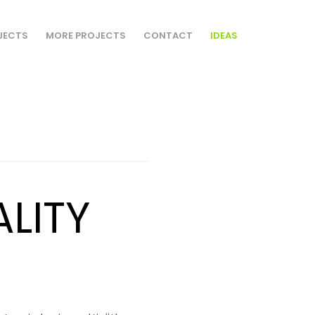
JECTS
MORE PROJECTS
CONTACT
IDEAS
ALITY