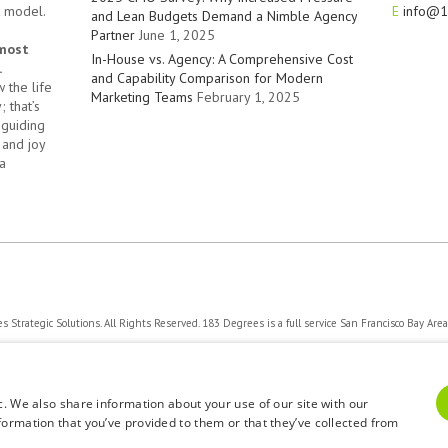
t model.
E
info@1
and Lean Budgets Demand a Nimble Agency
Partner
June 1, 2025
 most
In-House vs. Agency: A Comprehensive Cost
.
and Capability Comparison for Modern
 the life
Marketing Teams
February 1, 2025
 that’s
 guiding
 and joy
a
Strategic Solutions. All Rights Reserved. 183 Degrees is a full service San Francisco Bay Are
Privacy Policy
c. We also share information about your use of our site with our
formation that you’ve provided to them or that they’ve collected from