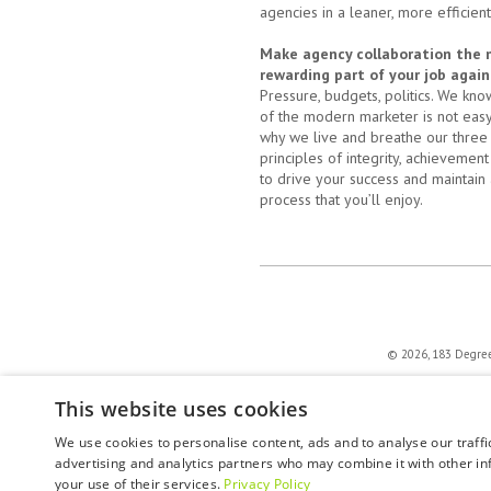
agencies in a leaner, more efficien
Make agency collaboration the
rewarding part of your job again
Pressure, budgets, politics. We know
of the modern marketer is not easy;
why we live and breathe our three
principles of integrity, achievement
to drive your success and maintain 
process that you’ll enjoy.
© 2026, 183 Degrees 
This website uses cookies
We use cookies to personalise content, ads and to analyse our traffi
advertising and analytics partners who may combine it with other in
your use of their services.
Privacy Policy