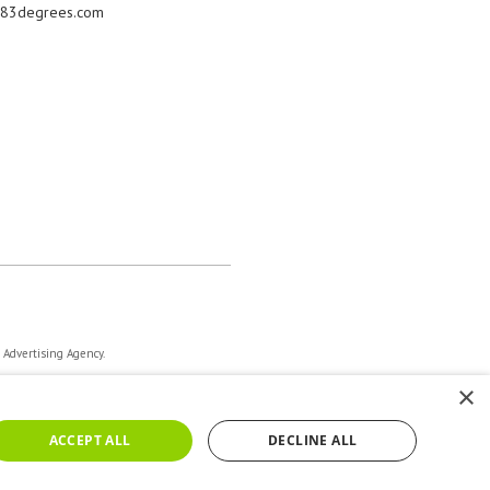
83degrees.com
a Advertising Agency.
×
ACCEPT ALL
DECLINE ALL