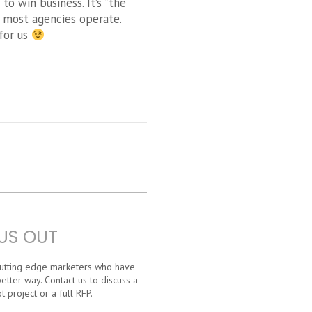
o win business. It’s “the
w most agencies operate.
for us
US OUT
 cutting edge marketers who have
etter way. Contact us to discuss a
t project or a full RFP.