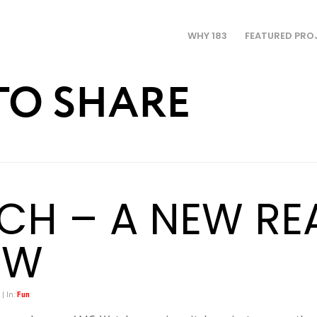
WHY 183
FEATURED PRO
TO SHARE
TCH – A NEW RE
OW
 | In:
Fun